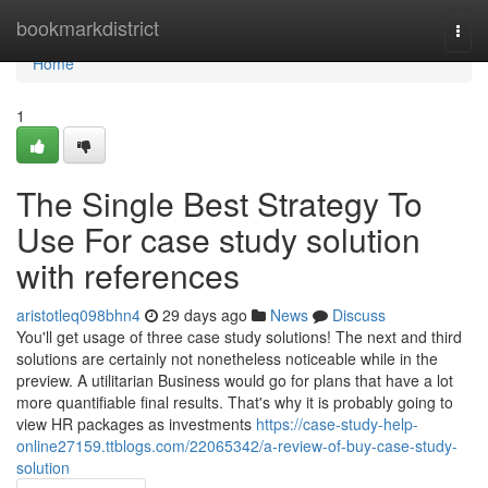
Home
bookmarkdistrict
Togg
navi
Home
1
The Single Best Strategy To
Use For case study solution
with references
aristotleq098bhn4
29 days ago
News
Discuss
You'll get usage of three case study solutions! The next and third
solutions are certainly not nonetheless noticeable while in the
preview. A utilitarian Business would go for plans that have a lot
more quantifiable final results. That's why it is probably going to
view HR packages as investments
https://case-study-help-
online27159.ttblogs.com/22065342/a-review-of-buy-case-study-
solution