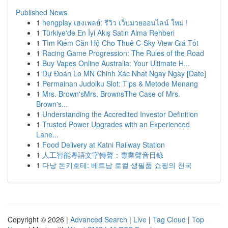
Published News
1
hengplay เฮงเพลย์: รีวิว เว็บมวยออนไลน์ ใหม่ !
1
Türkiye'de En İyi Akış Satın Alma Rehberi
1
Tìm Kiếm Căn Hộ Cho Thuê C-Sky View Giá Tốt
1
Racing Game Progression: The Rules of the Road
1
Buy Vapes Online Australia: Your Ultimate H...
1
Dự Đoán Lo MN Chinh Xác Nhat Ngay Ngày [Date]
1
Permainan Judolku Slot: Tips & Metode Menang
1
Mrs. Brown'sMrs. BrownsThe Case of Mrs.
Brown's...
1
Understanding the Accredited Investor Definition
1
Trusted Power Upgrades with an Experienced
Lane...
1
Food Delivery at Katni Railway Station
1
人工智能粵語文字轉聲：專業聲音目錄
1
다낭 돈키호테: 베트남 로컬 생필품 쇼핑의 천국
Copyright © 2026 |
Advanced Search
|
Live
|
Tag Cloud
|
Top