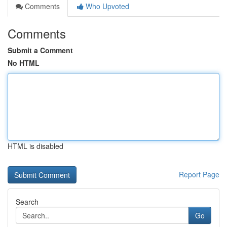
Comments
Who Upvoted
Comments
Submit a Comment
No HTML
HTML is disabled
Report Page
Search
Go