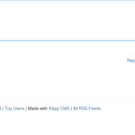
Rep
d
|
Top Users
| Made with
Kliqqi CMS
|
All RSS Feeds