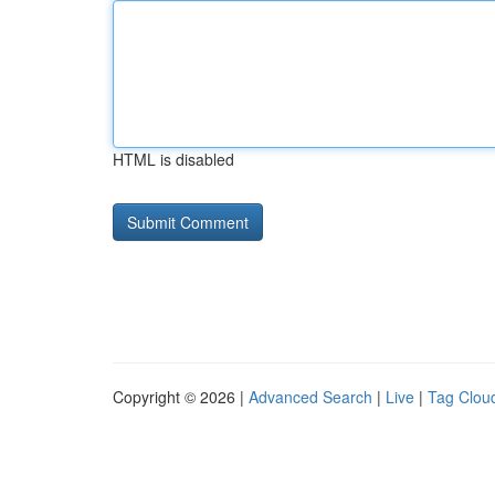
HTML is disabled
Copyright © 2026 |
Advanced Search
|
Live
|
Tag Clou