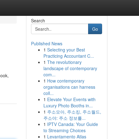
Search
Go
Published News
1
Selecting your Best
Practicing Accountant C...
1
The revolutionary
landscape of contemporary
com...
book,
1
How contemporary
organisations can harness
coll...
1
Elevate Your Events with
Luxury Photo Booths in...
1
주소모아, 주소킹, 주소월드,
주소야: 주소 정보를...
1
IPTV Canada: Your Guide
to Streaming Choices
1
Levantamento Atlas