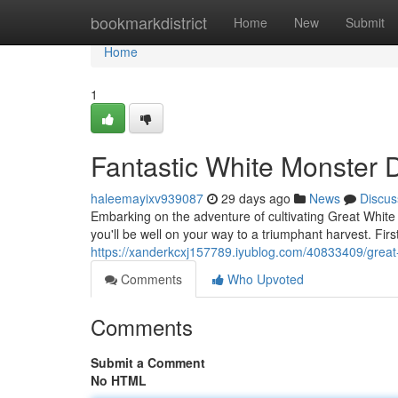
Home
bookmarkdistrict
Home
New
Submit
Home
1
Fantastic White Monster D
haleemayixv939087
29 days ago
News
Discus
Embarking on the adventure of cultivating Great White
you'll be well on your way to a triumphant harvest. Firs
https://xanderkcxj157789.iyublog.com/40833409/great-
Comments
Who Upvoted
Comments
Submit a Comment
No HTML