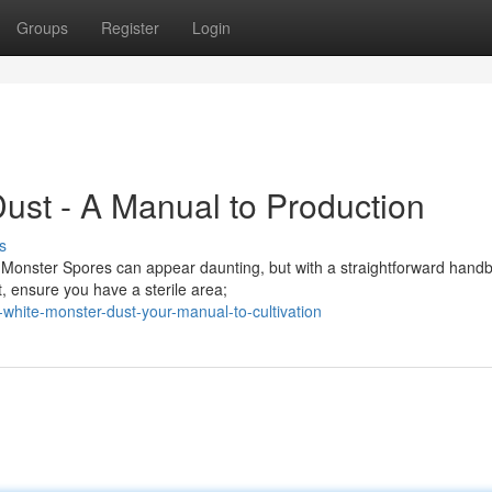
Groups
Register
Login
ust - A Manual to Production
s
 Monster Spores can appear daunting, but with a straightforward hand
t, ensure you have a sterile area;
white-monster-dust-your-manual-to-cultivation