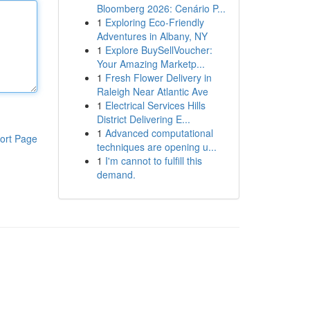
Bloomberg 2026: Cenário P...
1
Exploring Eco-Friendly
Adventures in Albany, NY
1
Explore BuySellVoucher:
Your Amazing Marketp...
1
Fresh Flower Delivery in
Raleigh Near Atlantic Ave
1
Electrical Services Hills
District Delivering E...
1
Advanced computational
ort Page
techniques are opening u...
1
I'm cannot to fulfill this
demand.