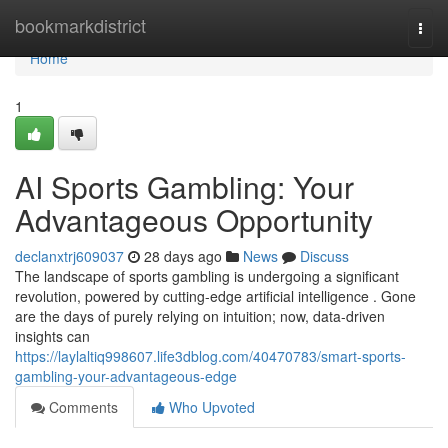
Home
bookmarkdistrict
Togg
navi
Home
1
AI Sports Gambling: Your
Advantageous Opportunity
declanxtrj609037
28 days ago
News
Discuss
The landscape of sports gambling is undergoing a significant
revolution, powered by cutting-edge artificial intelligence . Gone
are the days of purely relying on intuition; now, data-driven
insights can
https://laylaltiq998607.life3dblog.com/40470783/smart-sports-
gambling-your-advantageous-edge
Comments
Who Upvoted