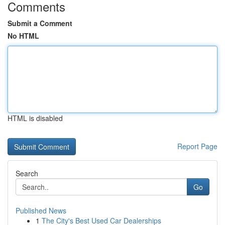
Comments
Submit a Comment
No HTML
HTML is disabled
Report Page
Search
Go
Published News
1
The City's Best Used Car Dealerships