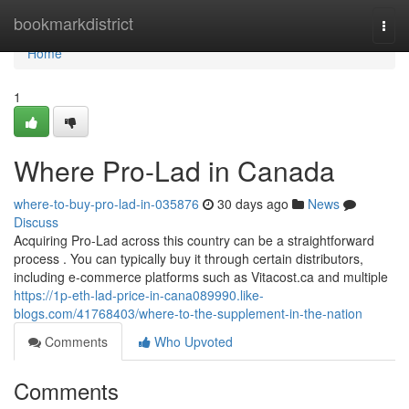
Home
bookmarkdistrict
Togg
navi
Home
1
Where Pro-Lad in Canada
where-to-buy-pro-lad-in-035876
30 days ago
News
Discuss
Acquiring Pro-Lad across this country can be a straightforward
process . You can typically buy it through certain distributors,
including e-commerce platforms such as Vitacost.ca and multiple
https://1p-eth-lad-price-in-cana089990.like-
blogs.com/41768403/where-to-the-supplement-in-the-nation
Comments
Who Upvoted
Comments