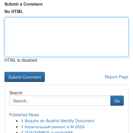
Submit a Comment
No HTML
HTML is disabled
Report Page
Search
Go
Published News
1
Acquire an Austria Identity Document
1
Капитальный ремонт в М 2024
1
活动详情解读 numchok88