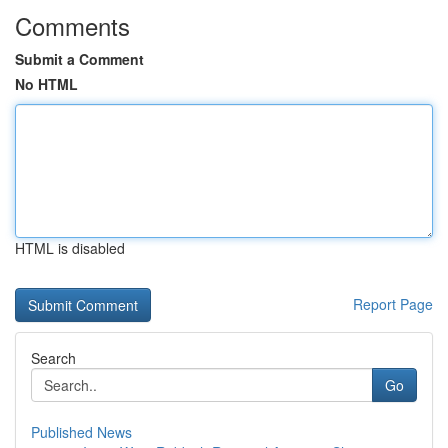
Comments
Submit a Comment
No HTML
HTML is disabled
Report Page
Search
Go
Published News