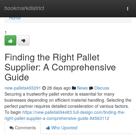
Home
bookmarkdistrict
Togg
navi
Home
1
Finding the Right Pallet
Supplier: A Comprehensive
Guide
new-pallets493291
28 days ago
News
Discuss
Securing a trustworthy pallet vendor is essential for many
businesses depending on efficient material handling. Selecting the
perfect partner requires detailed consideration of various factors.
To begin
https://new-pallets694483.full-design.com/finding-the-
right-pallet-supplier-a-comprehensive-guide-84563112
Comments
Who Upvoted