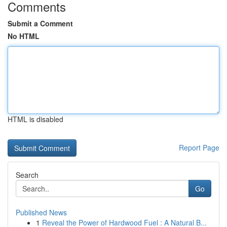
Comments
Submit a Comment
No HTML
HTML is disabled
Report Page
Search
Go
Published News
1
Reveal the Power of Hardwood Fuel : A Natural B...