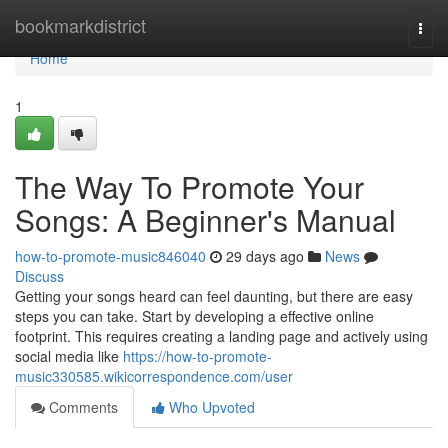
Home
bookmarkdistrict
Togg
navi
Home
1
The Way To Promote Your
Songs: A Beginner's Manual
how-to-promote-music846040
29 days ago
News
Discuss
Getting your songs heard can feel daunting, but there are easy
steps you can take. Start by developing a effective online
footprint. This requires creating a landing page and actively using
social media like
https://how-to-promote-
music330585.wikicorrespondence.com/user
Comments
Who Upvoted