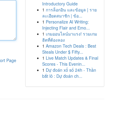
Introductory Guide
1
การล็อกอิน และข้อมูล | ราย
ละเอียดสมาชิก | ข้อ...
1
Personalize AI Writing:
Injecting Flair and Emo...
1
เกมออนไลน์มาแรง! รวมเกม
ฮิตที่ต้องลอง
1
Amazon Tech Deals : Best
Steals Under $ Fifty...
1
Live Match Updates & Final
ort Page
Scores - This Evenin...
1
Dự đoán xổ số 24h - Thần
bắt lô : Dự đoán ch...