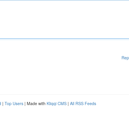
Rep
d
|
Top Users
| Made with
Kliqqi CMS
|
All RSS Feeds