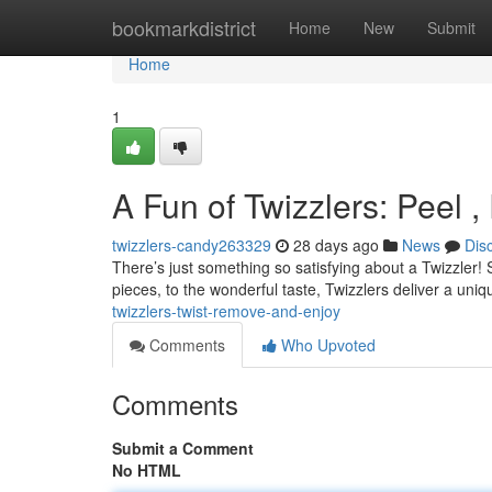
Home
bookmarkdistrict
Home
New
Submit
Home
1
A Fun of Twizzlers: Peel 
twizzlers-candy263329
28 days ago
News
Dis
There’s just something so satisfying about a Twizzler! S
pieces, to the wonderful taste, Twizzlers deliver a uniq
twizzlers-twist-remove-and-enjoy
Comments
Who Upvoted
Comments
Submit a Comment
No HTML