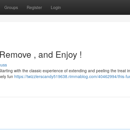
Groups
Register
Login
, Remove , and Enjoy !
cuss
tarting with the classic experience of extending and peeling the treat in
uely fun
https://twizzlerscandy519638.rimmablog.com/40462994/this-fu