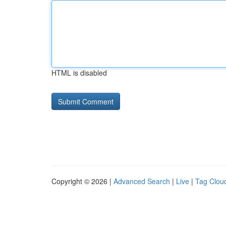
HTML is disabled
Copyright © 2026 |
Advanced Search
|
Live
|
Tag Clou