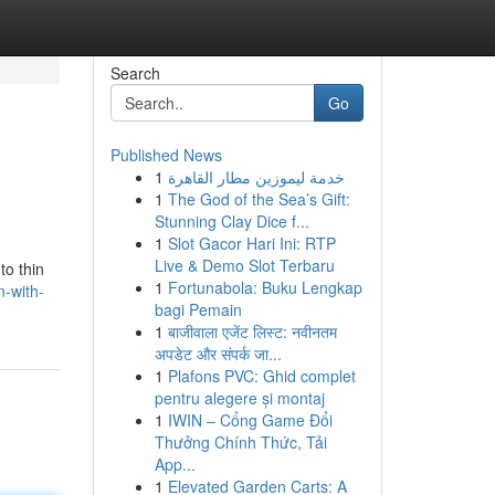
Search
Go
Published News
1
خدمة ليموزين مطار القاهرة
1
The God of the Sea’s Gift:
Stunning Clay Dice f...
1
Slot Gacor Hari Ini: RTP
Live & Demo Slot Terbaru
to thin
1
Fortunabola: Buku Lengkap
n-with-
bagi Pemain
1
बाजीवाला एजेंट लिस्ट: नवीनतम
अपडेट और संपर्क जा...
1
Plafons PVC: Ghid complet
pentru alegere și montaj
1
IWIN – Cổng Game Đổi
Thưởng Chính Thức, Tải
App...
1
Elevated Garden Carts: A