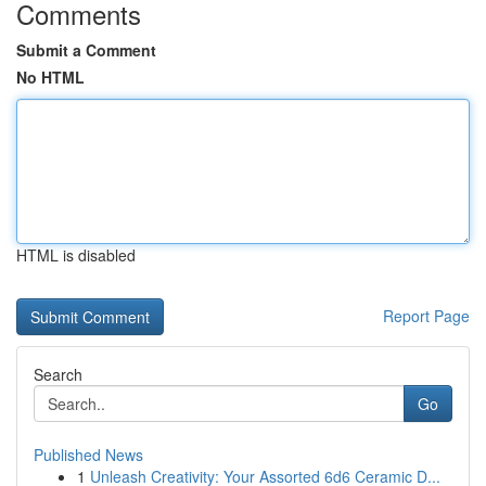
Comments
Submit a Comment
No HTML
HTML is disabled
Report Page
Search
Go
Published News
1
Unleash Creativity: Your Assorted 6d6 Ceramic D...