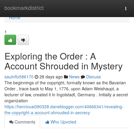
Home
bookmarkdistrict
Togg
navi
Home
1
Exploring the Order : A
Account Shrouded in Mystery
saulnftx586170
28 days ago
News
Discuss
The beginnings of the copyright, formally known as the Bavarian
Order , trace back to May 1, 1776, upon Adam Weishaupt, a
lecturer of law, created it in Ingolstadt, Germany . Initially a secret
organization
https://henrixuai390328.daneblogger.com/40666341/revealing-
the-copyright-a-account-shrouded-in-secrecy
Comments
Who Upvoted