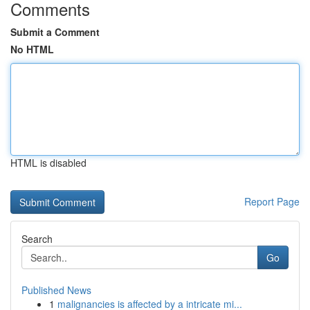
Comments
Submit a Comment
No HTML
HTML is disabled
Report Page
Search
Go
Published News
1
malignancies is affected by a intricate mi...