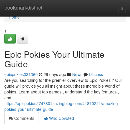
Home
bookmarkdistrict
Togg
navi
Home
1
Epic Pokies Your Ultimate
Guide
epicpokies031360
29 days ago
News
Discuss
Are you searching for the premier overview to Epic Pokies ? Our
guide will provide you all insight about these incredible world of
pokies. Learn about top games , understand the key features ,
and
https://epicpokies274780.blazingblog.com/41870221/amazing-
pokies-your-ultimate-guide
Comments
Who Upvoted