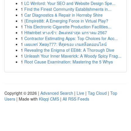
1
LC Winford: Your SEO and Website Design Spe...
1
Find the Finest Community Establishments in...
1
Car Diagnostics & Repair in Hornsby Shire
1
{Empire88: A Emerging Force in Virtual Play?
1
This Electronic Cigarette Production Facilities...
1
Hitwinbet ทางเข้า: อัพเดทล่าสุด มกราคม 2567
1
Contractor Estimating Apps: Top Choices for Acc...
1
เผยแพร่ Xway777: ที่สุดของ เกมสล็อตออนไลน์
1
Revealing the Enigma of EE88: A Thorough Dive
1
Unleash Your Inner Maverick: A Woody Spicy Frag...
1
Root Cause Examination: Mastering the 5 Whys
Copyright © 2026 |
Advanced Search
|
Live
|
Tag Cloud
|
Top
Users
| Made with
Kliqqi CMS
|
All RSS Feeds