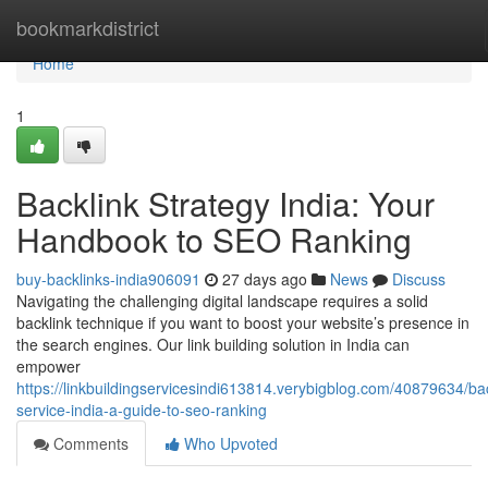
Home
bookmarkdistrict
Home
1
Backlink Strategy India: Your
Handbook to SEO Ranking
buy-backlinks-india906091
27 days ago
News
Discuss
Navigating the challenging digital landscape requires a solid
backlink technique if you want to boost your website’s presence in
the search engines. Our link building solution in India can
empower
https://linkbuildingservicesindi613814.verybigblog.com/40879634/bac
service-india-a-guide-to-seo-ranking
Comments
Who Upvoted