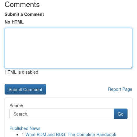
Comments
Submit a Comment
No HTML
HTML is disabled
Report Page
Search
Go
Published News
1
What BDM and BDG: The Complete Handbook