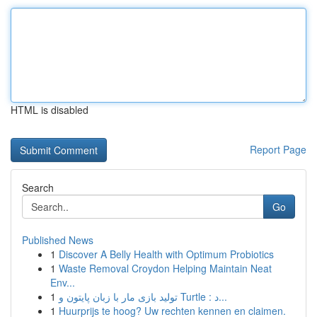
HTML is disabled
Report Page
Search
Go
Published News
1
Discover A Belly Health with Optimum Probiotics
1
Waste Removal Croydon Helping Maintain Neat
Env...
1
تولید بازی مار با زبان پایتون و Turtle : د...
1
Huurprijs te hoog? Uw rechten kennen en claimen.