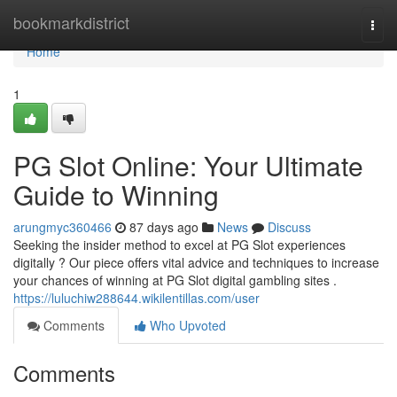
Home
bookmarkdistrict
Togg
navi
Home
1
PG Slot Online: Your Ultimate
Guide to Winning
arungmyc360466
87 days ago
News
Discuss
Seeking the insider method to excel at PG Slot experiences
digitally ? Our piece offers vital advice and techniques to increase
your chances of winning at PG Slot digital gambling sites .
https://luluchiw288644.wikilentillas.com/user
Comments
Who Upvoted
Comments