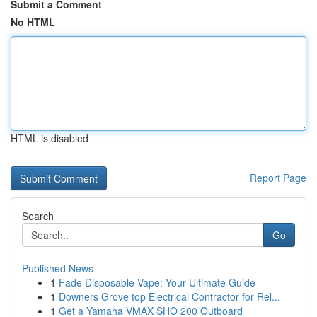
Submit a Comment
No HTML
HTML is disabled
Report Page
Search
Go
Published News
1
Fade Disposable Vape: Your Ultimate Guide
1
Downers Grove top Electrical Contractor for Rel...
1
Get a Yamaha VMAX SHO 200 Outboard