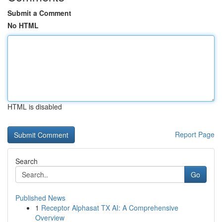
Submit a Comment
No HTML
HTML is disabled
Report Page
Search
Go
Published News
1
Receptor Alphasat TX AI: A Comprehensive
Overview