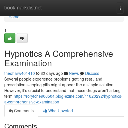
Home
bookmarkdistrict
Togg
navi
Home
1
Hypnotics A Comprehensive
Examination
theoharw401410
82 days ago
News
Discuss
Several people experience problems getting rest , and
prescription sleeping pills might appear like a simple solution .
However, it’s crucial to understand that these drugs aren't a long-
term
https://roryfche906504.blog-ezine.com/41820292/hypnotics-
a-comprehensive-examination
Comments
Who Upvoted
Comments