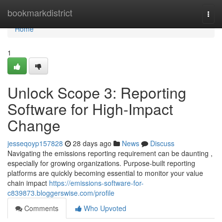
Home
bookmarkdistrict
Togg
navi
Home
1
Unlock Scope 3: Reporting
Software for High-Impact
Change
jesseqoyp157828
28 days ago
News
Discuss
Navigating the emissions reporting requirement can be daunting ,
especially for growing organizations. Purpose-built reporting
platforms are quickly becoming essential to monitor your value
chain impact
https://emissions-software-for-
c839873.bloggerswise.com/profile
Comments
Who Upvoted