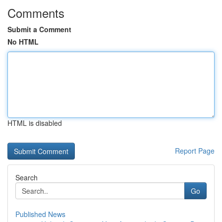
Comments
Submit a Comment
No HTML
HTML is disabled
Report Page
Search
Go
Published News